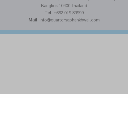
Bangkok 10400 Thailand
Tel:
+662 019 89999
Mail:
info@quartersaphankhwai.com