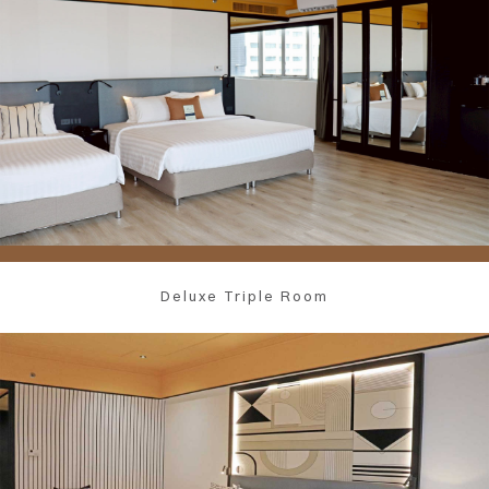
Deluxe Triple Room