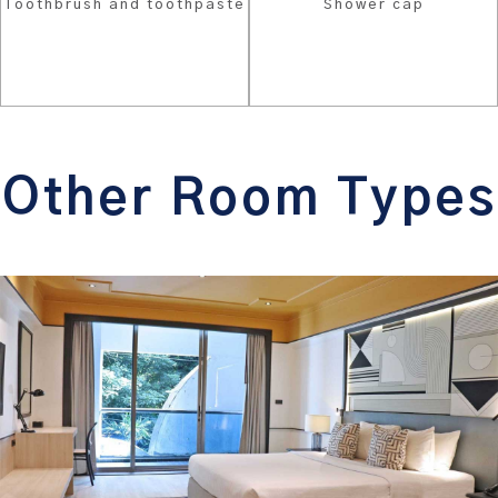
Toothbrush and toothpaste
Shower cap
Other Room Types