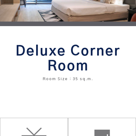
Deluxe Corner
Room
Room Size : 35 sq.m.
BOOK THIS ROOM