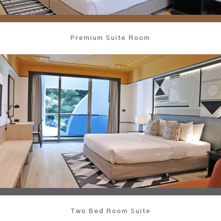
Premium Suite Room
Two Bed Room Suite