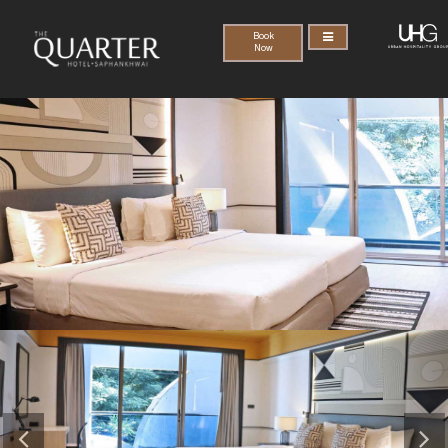
Book
Now
Previous
Nex