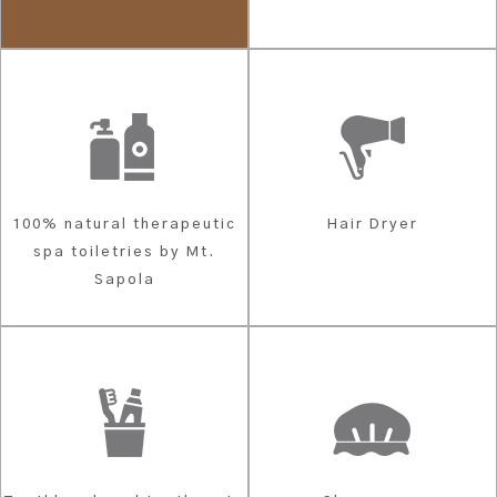
100% natural therapeutic
Hair Dryer
spa toiletries by Mt.
Sapola