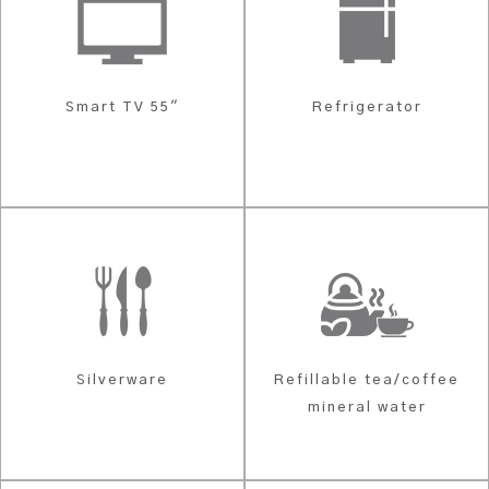
Smart TV 55"
Refrigerator
Silverware
Refillable tea/coffee
mineral water