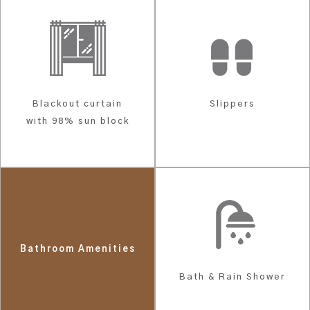
Blackout curtain
Slippers
with 98% sun block
Bathroom Amenities
Bath & Rain Shower