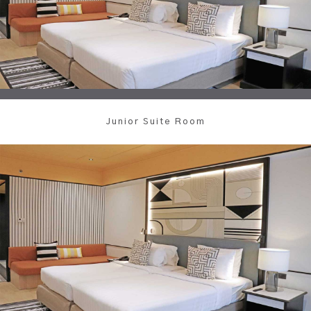
Junior Suite Room