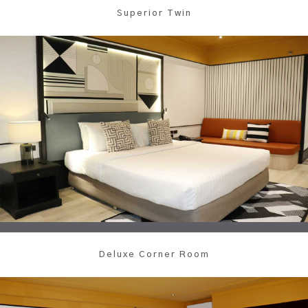
Superior Twin
Deluxe Corner Room