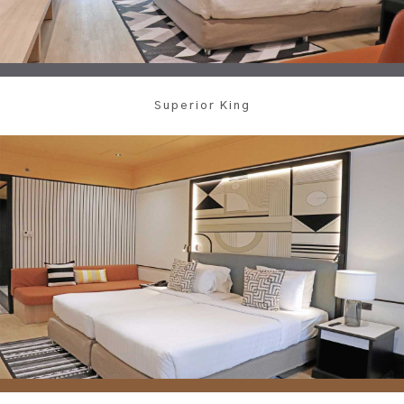
Superior King