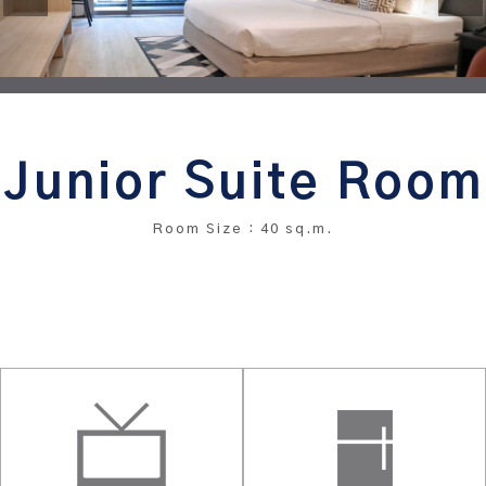
Junior Suite Room
Room Size : 40 sq.m.
BOOK THIS ROOM