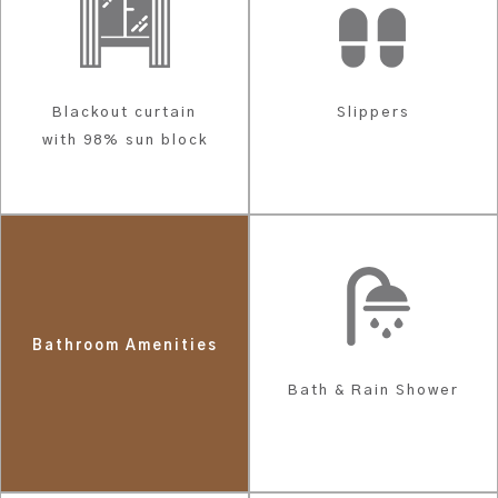
Blackout curtain
Slippers
with 98% sun block
Bathroom Amenities
Bath & Rain Shower