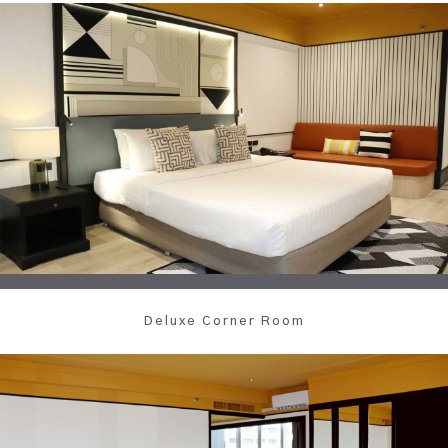
Deluxe Corner Room