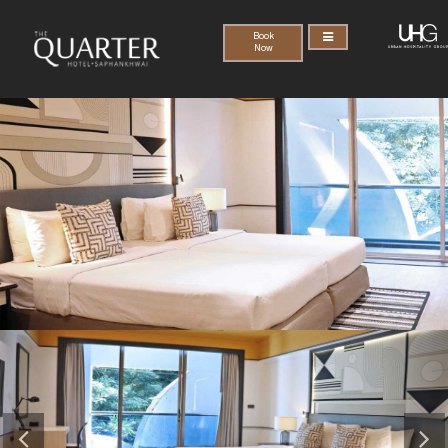
Book
Now
Previous
Nex