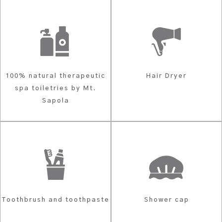
100% natural therapeutic
Hair Dryer
spa toiletries by Mt.
Sapola
Toothbrush and toothpaste
Shower cap