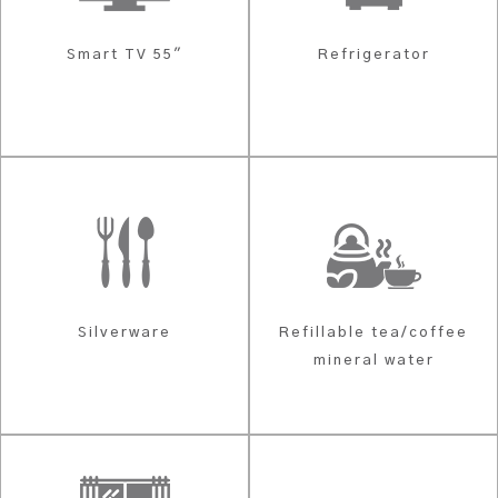
Smart TV 55"
Refrigerator
Silverware
Refillable tea/coffee
mineral water