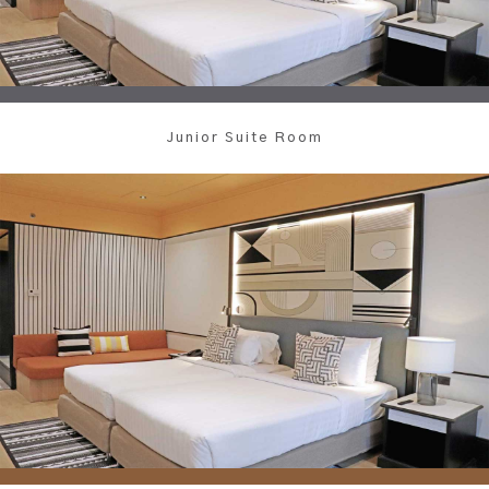
Junior Suite Room