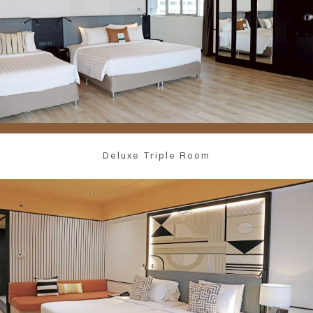
Deluxe Triple Room