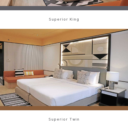
Superior King
Superior Twin