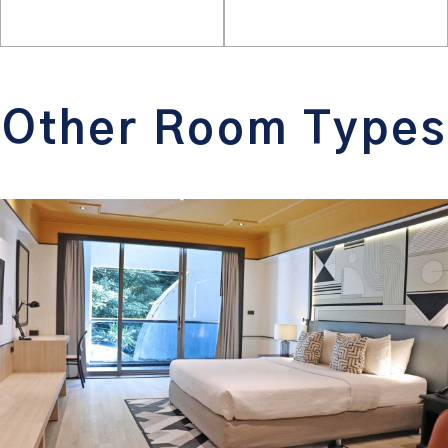
Other Room Types