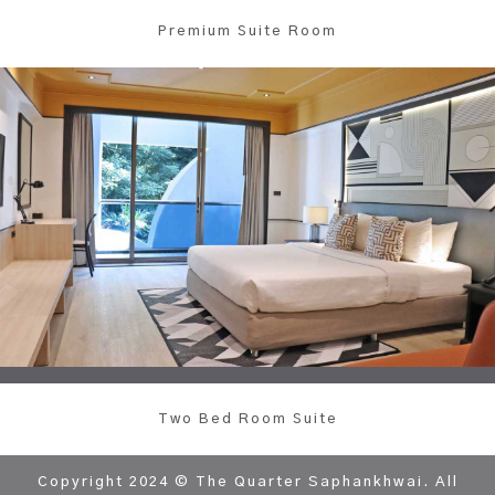
Premium Suite Room
Two Bed Room Suite
Copyright 2024 © The Quarter Saphankhwai. All