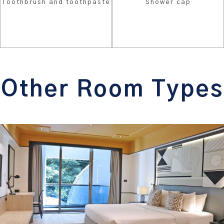
Toothbrush and toothpaste
Shower cap
Other Room Types