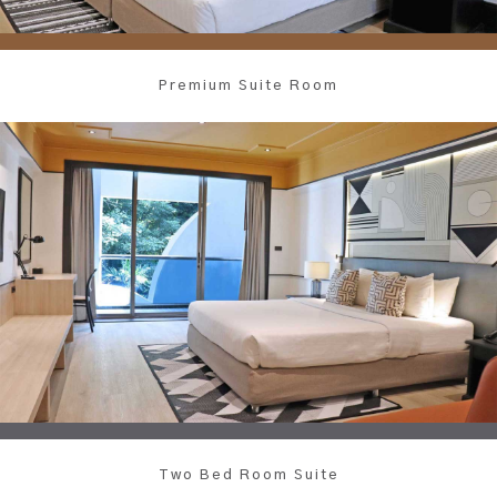
Premium Suite Room
Two Bed Room Suite