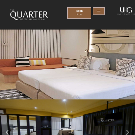
Book
Now
Previous
Nex