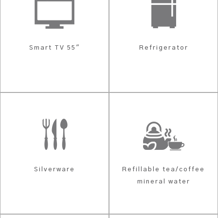
Smart TV 55"
Refrigerator
Silverware
Refillable tea/coffee
mineral water