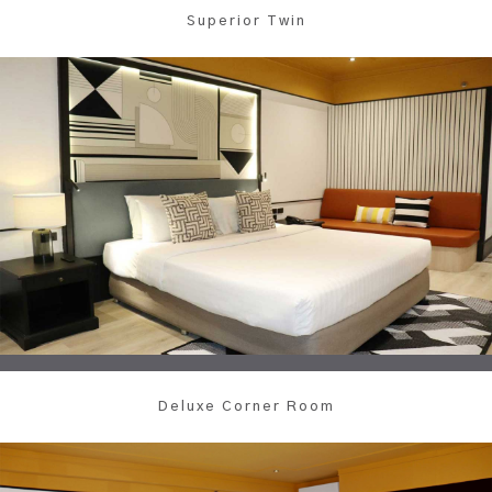
Superior Twin
Deluxe Corner Room