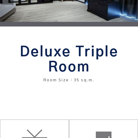
Deluxe Triple
Room
Room Size : 35 sq.m.
BOOK THIS ROOM