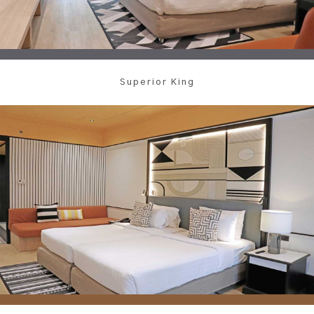
Superior King