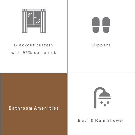
Blackout curtain
Slippers
with 98% sun block
Bathroom Amenities
Bath & Rain Shower