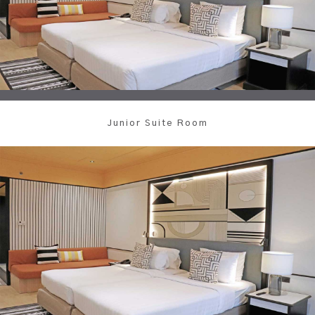
Junior Suite Room