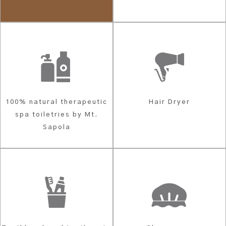
100% natural therapeutic
Hair Dryer
spa toiletries by Mt.
Sapola