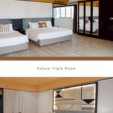
Deluxe Triple Room